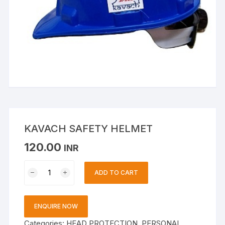
KAVACH SAFETY HELMET
120.00
INR
KAVACH
ADD TO CART
SAFETY
HELMET
quantity
ENQUIRE NOW
Categories:
HEAD PROTECTION
,
PERSONAL