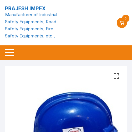
Skip
PRAJESH IMPEX
to
Manufacturer of Industrial
content
0
Safety Equipments, Road
Safety Equipments, Fire
Safety Equipments, etc.,