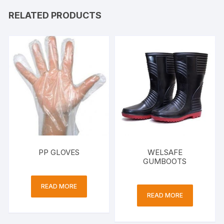
RELATED PRODUCTS
PP GLOVES
WELSAFE
GUMBOOTS
READ MORE
READ MORE