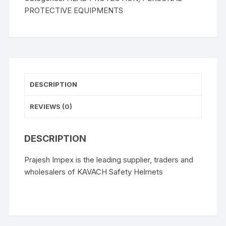
PROTECTIVE EQUIPMENTS
DESCRIPTION
REVIEWS (0)
DESCRIPTION
Prajesh Impex is the leading supplier, traders and
wholesalers of KAVACH Safety Helmets