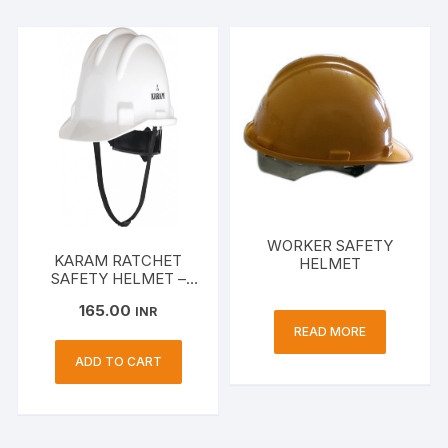
WORKER SAFETY
KARAM RATCHET
HELMET
SAFETY HELMET –
PN 521
165.00
INR
READ MORE
ADD TO CART